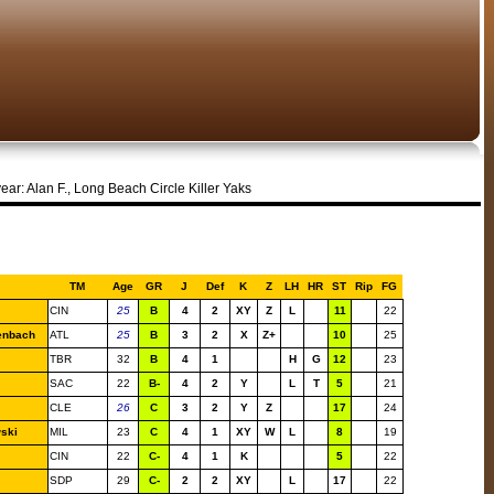
year: Alan F., Long Beach Circle Killer Yaks
TM
Age
GR
J
Def
K
Z
LH
HR
ST
Rip
FG
CIN
25
B
4
2
XY
Z
L
11
22
enbach
ATL
25
B
3
2
X
Z+
10
25
TBR
32
B
4
1
H
G
12
23
SAC
22
B-
4
2
Y
L
T
5
21
CLE
26
C
3
2
Y
Z
17
24
ski
MIL
23
C
4
1
XY
W
L
8
19
CIN
22
C-
4
1
K
5
22
SDP
29
C-
2
2
XY
L
17
22