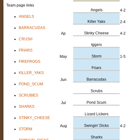
Team page links
Angels
4-2
ANGELS
Killer Yaks
2-4
BARRACUDAS
Stinky Cheese
Ap
4-2
CRUSH
tggers
FRIARS
Storm
May
1-5
FIREFROGS
Friars
KILLER_YAKS
Barracudas
Jun
POND_SCUM
Scrubs
SCRUBIES
Pond Scum
Jul
SHARKS
Lizard Lickers
STINKY_CHEESE
Swingin' Dicks
Aug
4-2
STORM
Sharks