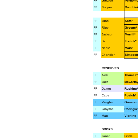
FF
Geraldo
Perdom
FF
Brayan
Rocchio
FF
Juan
Soto*
FF
Riley
Greene*
FF
Jackson
Merrill*
FF
Sal
Frelick*
FF
Noelvi
Marte
FF
Chandler
Simpson
RESERVES
FF
Alek
Thomas*
FF
Jake
McCarth
FF
Dalton
Rushing*
FF
Cade
Povich*
FF
Vaughn
Grissom
FF
Grayson
Rodrigue
FF
Matt
Vierling
DROPS
FF
Jonah
Bride