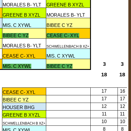
MORALES B- YLT
GREENE B XYZL
GREENE B XYZL
MORALES B- YLT
MIS. C XYWL
BIBEE C YZ
BIBEE C YZ
CEASE C- XYL
MORALES B- YLT
SCHWELLENBACH B XZ+
CEASE C- XYL
MIS. C XYWL
3
3
MIS. C XYWL
BIBEE C YZ
18
18
17
16
CEASE C- XYL
17
17
BIBEE C YZ
12
12
HOUSER BHG
11
11
GREENE B XYZL
10
10
SCHWELLENBACH B XZ+
8
8
MIS. C XYWL