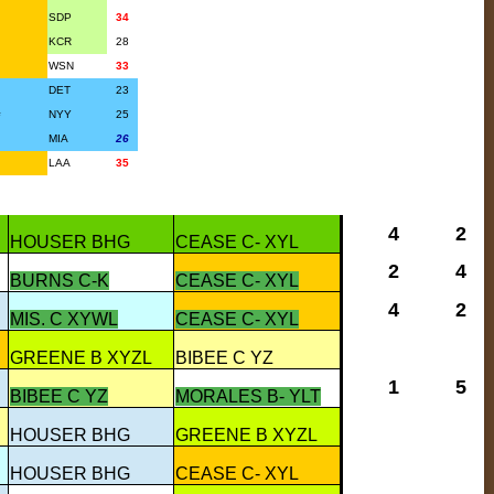
SDP
34
KCR
28
WSN
33
DET
23
#
NYY
25
MIA
26
LAA
35
4
2
HOUSER BHG
CEASE C- XYL
2
4
BURNS C-K
CEASE C- XYL
4
2
MIS. C XYWL
CEASE C- XYL
GREENE B XYZL
BIBEE C YZ
1
5
BIBEE C YZ
MORALES B- YLT
HOUSER BHG
GREENE B XYZL
HOUSER BHG
CEASE C- XYL