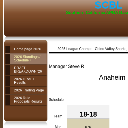
SCBL
Southern California APBA Bas
2025 League Champs: Chino V
Home page 2026
2026 Standings /
Schedule +
Manager Steve R
DRAFT
BREAKDOWN '26
Anaheim Fire
2026 DRAFT
Results
2026 Trading Page
2026 Rule
Schedule
Proposals Results
18-18
Team
Mar
BYE