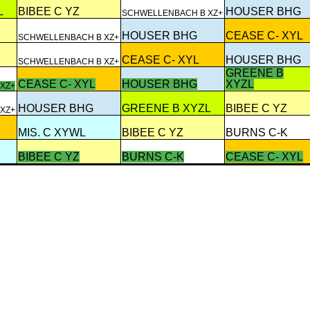
L
BIBEE C YZ
HOUSER BHG
SCHWELLENBACH B XZ+
HOUSER BHG
CEASE C- XYL
SCHWELLENBACH B XZ+
CEASE C- XYL
HOUSER BHG
SCHWELLENBACH B XZ+
GREENE B
CEASE C- XYL
HOUSER BHG
XYZL
XZ+
HOUSER BHG
GREENE B XYZL
BIBEE C YZ
XZ+
MIS. C XYWL
BIBEE C YZ
BURNS C-K
BIBEE C YZ
BURNS C-K
CEASE C- XYL