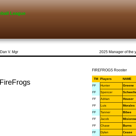
eball League
alley Sharks, Dan V. Mgr 2025 Manager of the 
FIREFROGS Rooster
TM
Players
NAME
Frogs
FF
Hunter
Greene
FF
Spencer
Schwell
FF
Adrian
Houser
FF
Luis
Morales
FF
Tanner
Bibee
FF
Jacob
Misiorow
FF
Chase
Burns
FF
Dylan
Cease