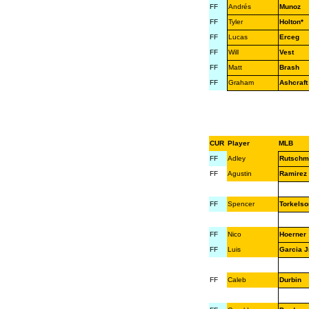
FF
Andrés
Munoz
FF
Tyler
Holton*
FF
Lucas
Erceg
FF
Will
Vest
FF
Matt
Brash
FF
Graham
Ashcraft
CUR
Player
MLB
FF
Adley
Rutschm
FF
Agustin
Ramirez
FF
Spencer
Torkelso
FF
Nico
Hoerner
FF
Luis
Garcia Jr
FF
Caleb
Durbin