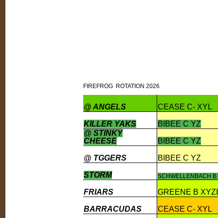
FIREFROG ROTATION 2026
@ ANGELS
CEASE C- XYL
KILLER YAKS
BIBEE C YZ
@ STINKY
CHEESE
BIBEE C YZ
@ TGGERS
BIBEE C YZ
STORM
SCHWELLENBACH B 
FRIARS
GREENE B XYZ
BARRACUDAS
CEASE C- XYL