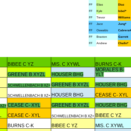
FF
Elias
Diaz
FF
Kyle
Isbel*
FF
Trevor
Williams
FF
Jace
Jung*
FF
Oswaldo
Cabrera
FF
Braxton
Garrett
FF
Andrew
Chafin*
BIBEE C YZ
MIS. C XYWL
BURNS C-K
MORALES B-
GREENE B XYZL
HOUSER BHG
YLT
GREENE B XYZL
HOUSER BHG
SCHWELLENBACH B XZ+
HOUSER BHG
CEASE C- XYL
SCHWELLENBACH B XZ+
CEASE C- XYL
GREENE B XYZL
HOUSER BHG
XZ+
L
CEASE C- XYL
BIBEE C YZ
SCHWELLENBACH B XZ+
BURNS C-K
BIBEE C YZ
MIS. C XYWL