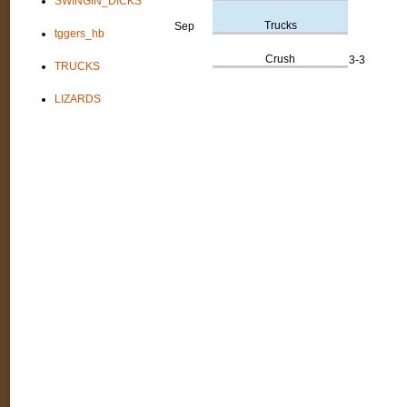
SWINGIN_DICKS
Trucks
Sep
tggers_hb
Crush
3-3
TRUCKS
LIZARDS