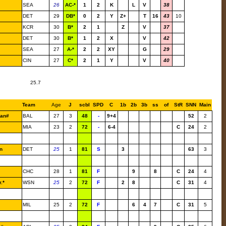
SEA
26
AC-*
1
2
K
L
V
38
DET
29
DB*
0
2
Y
Z+
T
16
43
10
KCR
30
B*
2
1
Z
V
37
DET
30
B*
1
2
X
V
42
SEA
27
A-*
2
2
XY
G
29
CIN
27
C*
2
1
Y
V
40
25.7
Team
Age
J
scbl
SPD
C
1b
2b
3b
ss
of
StR
SNN
Main
an#
BAL
27
3
48
-
9+4
52
2
MIA
23
2
72
-
6-4
C
24
2
n
DET
25
1
81
S
3
63
3
CHC
28
1
81
F
9
8
C
24
4
.*
WSN
25
2
72
F
2
8
C
31
4
MIL
25
2
72
F
6
4
7
C
31
5