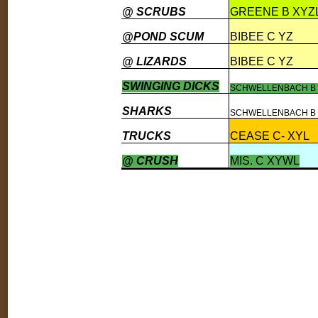
@ SCRUBS
GREENE B XYZ
@POND SCUM
BIBEE C YZ
@ LIZARDS
BIBEE C YZ
SWINGING DICKS
SCHWELLENBACH B 
SHARKS
SCHWELLENBACH B 
TRUCKS
CEASE C- XYL
@ CRUSH
MIS. C XYWL