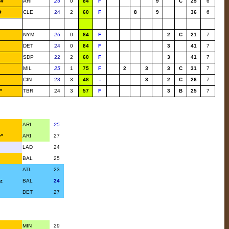
o#
ARI
25
0
84
F
9
C
25
6
#
CLE
24
2
60
F
8
9
36
6
NYM
26
0
84
F
2
C
21
7
DET
24
0
84
F
3
41
7
SDP
22
2
60
F
3
41
7
MIL
25
1
75
F
2
3
3
C
31
7
CIN
23
3
48
-
3
2
C
26
7
*
TBR
24
3
57
F
3
B
25
7
ARI
25
y*
ARI
27
LAD
24
BAL
25
ATL
23
z
BAL
24
DET
27
MIN
29